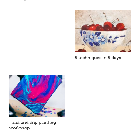
5 techniques in 5 days
Fluid and drip painting
workshop