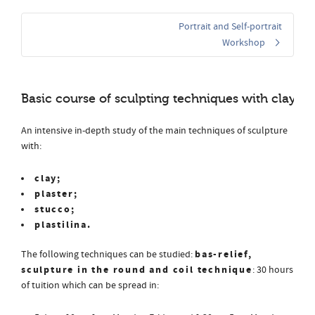
Portrait and Self-portrait
Workshop
Basic course of sculpting techniques with clay or 
An intensive in-depth study of the main techniques of sculpture
with:
clay;
plaster;
stucco;
plastilina.
bas-relief,
The following techniques can be studied:
sculpture in the round and coil technique
: 30 hours
of tuition which can be spread in: