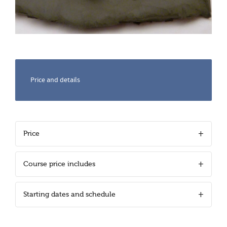
Price and details
Price
Course price includes
Starting dates and schedule