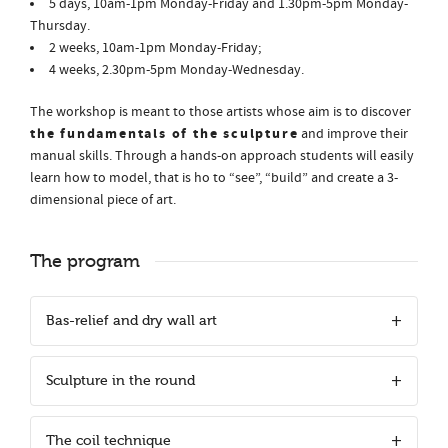
5 days, 10am-1pm Monday-Friday and 1.30pm-5pm Monday-
Thursday.
2 weeks, 10am-1pm Monday-Friday;
4 weeks, 2.30pm-5pm Monday-Wednesday.
The workshop is meant to those artists whose aim is to discover
the fundamentals of the sculpture
and improve their
manual skills. Through a hands-on approach students will easily
learn how to model, that is ho to “see”, “build” and create a 3-
dimensional piece of art.
The program
Bas-relief and dry wall art
Sculpture in the round
The coil technique