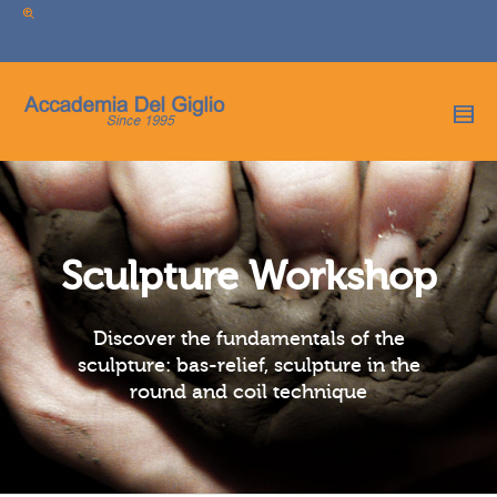
I'm looking for
product
in a size
size
.
Show me the
colour
items.
Super Search
Sculpture Workshop
Discover the fundamentals of the
sculpture: bas-relief, sculpture in the
round and coil technique