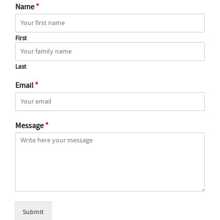
Name
*
First
Last
Email
*
Message
*
Submit