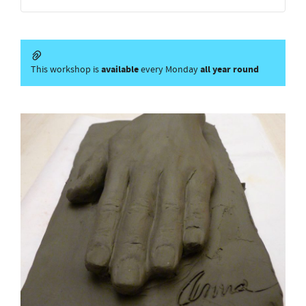
available
all year round
This workshop is
every Monday