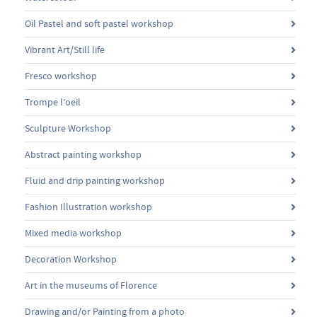
Oil Pastel and soft pastel workshop
Vibrant Art/Still life
Fresco workshop
Trompe l’oeil
Sculpture Workshop
Abstract painting workshop
Fluid and drip painting workshop
Fashion Illustration workshop
Mixed media workshop
Decoration Workshop
Art in the museums of Florence
Drawing and/or Painting from a photo