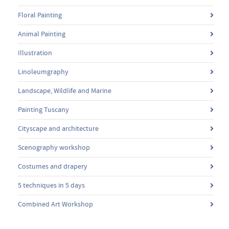
Floral Painting
Animal Painting
Illustration
Linoleumgraphy
Landscape, Wildlife and Marine
Painting Tuscany
Cityscape and architecture
Scenography workshop
Costumes and drapery
5 techniques in 5 days
Combined Art Workshop