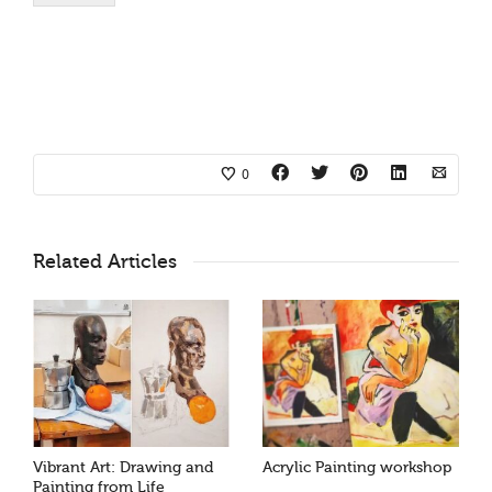
0
Related Articles
Vibrant Art: Drawing and
Acrylic Painting workshop
Painting from Life