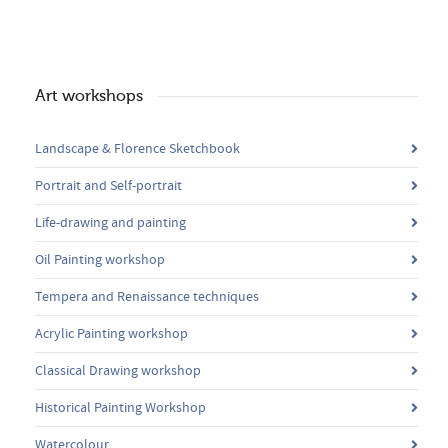
Art workshops
Landscape & Florence Sketchbook
Portrait and Self-portrait
Life-drawing and painting
Oil Painting workshop
Tempera and Renaissance techniques
Acrylic Painting workshop
Classical Drawing workshop
Historical Painting Workshop
Watercolour