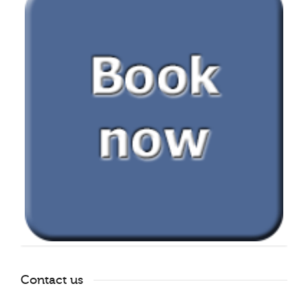
Contact us