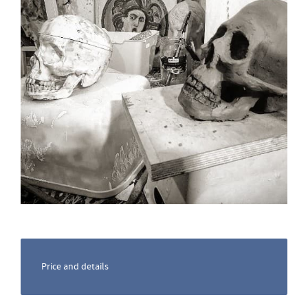
Price and details