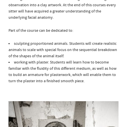
observation into a clay artwork. At the end of this courses every
sitter will have acquired a greater understanding of the
underlying facial anatomy.
Part of the course can be dedicated to:
sculpting proportioned animals. Students will create realistic
animals to scale with special focus on the sequential breakdown
of the shapes of the animal itself.
working with plaster. Students will learn how to become
familiar with the fluidity of this different medium, as well as how
to build an armature for plasterwork, which will enable them to
turn the plaster into a finished smooth piece.