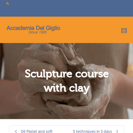
I'm looking for
product
in a size
size
.
Show me the
colour
items.
Super Search
Sculpture course
with clay
Oil Pastel and soft
5 techniques in 5 days