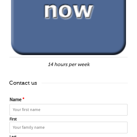
14 hours per week
Contact us
Name
*
First