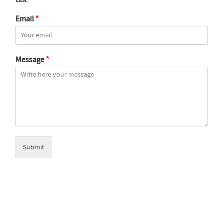
Last
Email
*
Message
*
Submit