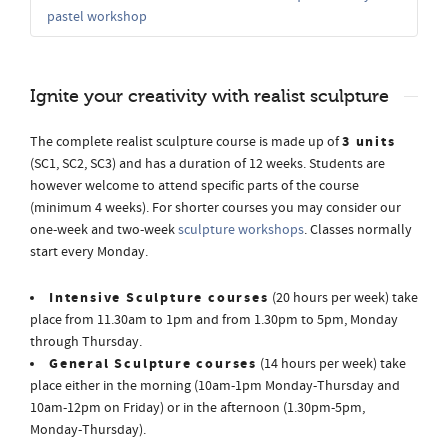
pastel workshop
Ignite your creativity with realist sculpture
3 units
The complete realist sculpture course is made up of
(SC1, SC2, SC3) and has a duration of 12 weeks. Students are
however welcome to attend specific parts of the course
(minimum 4 weeks). For shorter courses you may consider our
one-week and two-week
sculpture workshops
. Classes normally
start every Monday.
Intensive Sculpture courses
(20 hours per week) take
place from 11.30am to 1pm and from 1.30pm to 5pm, Monday
through Thursday.
General Sculpture courses
(14 hours per week) take
place either in the morning (10am-1pm Monday-Thursday and
10am-12pm on Friday) or in the afternoon (1.30pm-5pm,
Monday-Thursday).