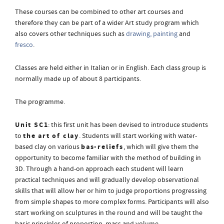
These courses can be combined to other art courses and
therefore they can be part of a wider Art study program which
also covers other techniques such as
drawing, painting
and
fresco
.
Classes are held either in Italian or in English. Each class group is
normally made up of about 8 participants.
The programme.
Unit SC1
: this first unit has been devised to introduce students
the art of clay
to
. Students will start working with water-
bas-reliefs
based clay on various
, which will give them the
opportunity to become familiar with the method of building in
3D. Through a hand-on approach each student will learn
practical techniques and will gradually develop observational
skills that will allow her or him to judge proportions progressing
from simple shapes to more complex forms. Participants will also
start working on sculptures in the round and will be taught the