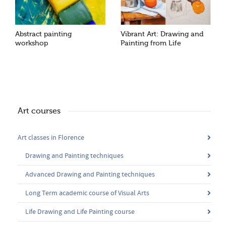
Abstract painting
Vibrant Art: Drawing and
workshop
Painting from Life
Art courses
Art classes in Florence
Drawing and Painting techniques
Advanced Drawing and Painting techniques
Long Term academic course of Visual Arts
Life Drawing and Life Painting course