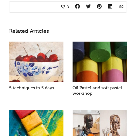
3
Related Articles
5 techniques in 5 days
Oil Pastel and soft pastel
workshop