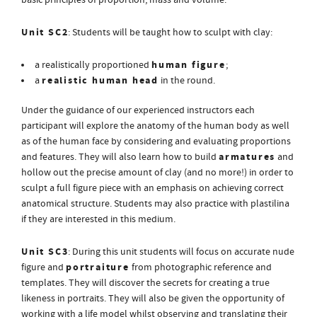
basic principles of proportion, mass and volume.
Unit SC2
: Students will be taught how to sculpt with clay:
human figure
a realistically proportioned
;
realistic human head
a
in the round.
Under the guidance of our experienced instructors each
participant will explore the anatomy of the human body as well
as of the human face by considering and evaluating proportions
armatures
and features. They will also learn how to build
and
hollow out the precise amount of clay (and no more!) in order to
sculpt a full figure piece with an emphasis on achieving correct
anatomical structure. Students may also practice with plastilina
if they are interested in this medium.
Unit SC3
: During this unit students will focus on accurate nude
portraiture
figure and
from photographic reference and
templates. They will discover the secrets for creating a true
likeness in portraits. They will also be given the opportunity of
working with a life model whilst observing and translating their