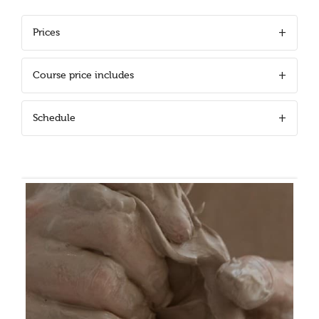
Prices
Course price includes
Schedule