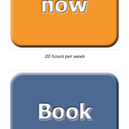
20 hours per week