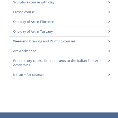
Sculpture course with clay
Fresco course
One day of Art in Florence
One day of Art in Tuscany
Week-end Drawing and Painting courses
Art Workshops
Preparatory course for applicants to the Italian Fine Arts
Academies
Italian + Art courses