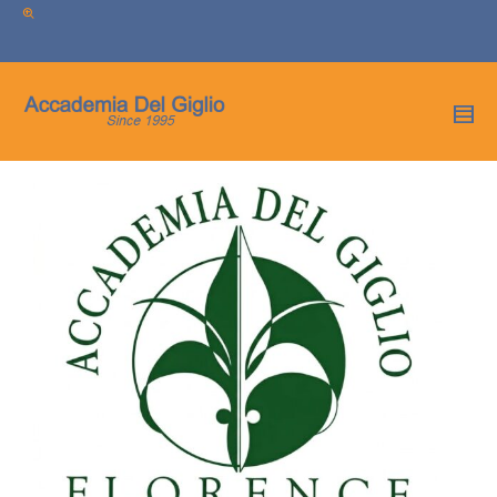
I'm looking for
product
in a size
size
.
Show me the
colour
items.
Super Search