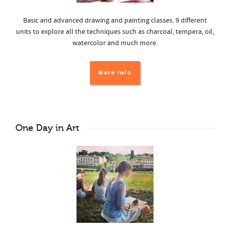
Basic and advanced drawing and painting classes. 9 different
units to explore all the techniques such as charcoal, tempera, oil,
watercolor and much more.
More info
One Day in Art