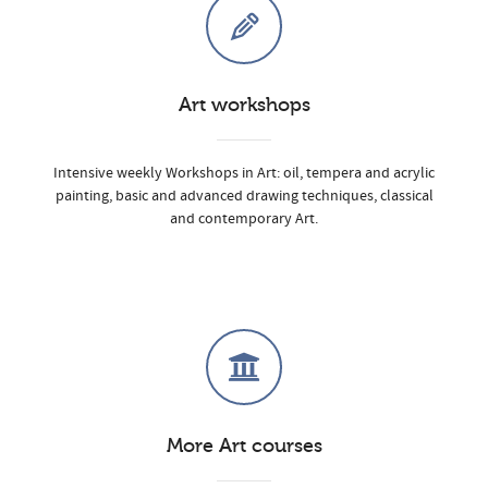
Art workshops
Intensive weekly Workshops in Art: oil, tempera and acrylic
painting, basic and advanced drawing techniques, classical
and contemporary Art.
More Art courses