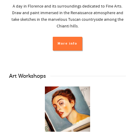
A day in Florence and its surroundings dedicated to Fine Arts.
Draw and paint immersed in the Renaissance atmosphere and
take sketches in the marvelous Tuscan countryside among the
Chianti hills.
More info
Art Workshops