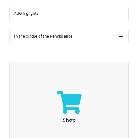
AdG higlights
In the cradle of the Renaissance
Shop
Visit our online shop
Shop