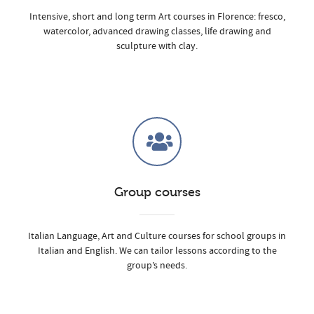
Intensive, short and long term Art courses in Florence: fresco,
watercolor, advanced drawing classes, life drawing and
sculpture with clay.
Group courses
Italian Language, Art and Culture courses for school groups in
Italian and English. We can tailor lessons according to the
group’s needs.