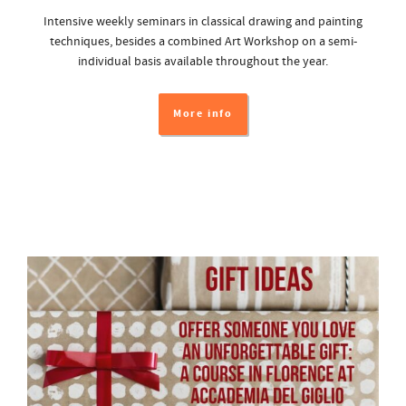
Intensive weekly seminars in classical drawing and painting
techniques, besides a combined Art Workshop on a semi-
individual basis available throughout the year.
More info