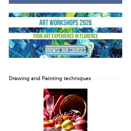
Drawing and Painting techniques