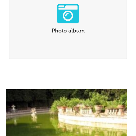
Photo album
Go to our Instagram photo album
Photo album