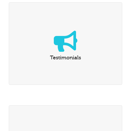
Testimonials
Read what our formers students say about AdG
Testimonials