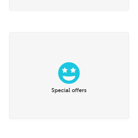
Special offers
Special offers, scholarships, discounts and reductions
Special offers