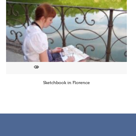
Sketchbook in Florence