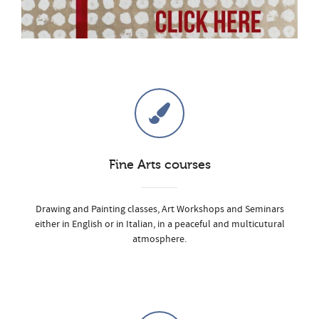
Fine Arts courses
Drawing and Painting classes, Art Workshops and Seminars
either in English or in Italian, in a peaceful and multicutural
atmosphere.