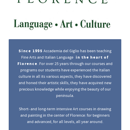
Since 1995
Accademia del Giglio has been teaching
in the heart of
Fine Arts and Italian Language
Florence
. For over 25 years through our courses and
programs our students have experienced the Italian
culture in all its various aspects, they have discovered
and honed their artistic skills, they have acquired new
precious knowledge while enjoying the beauty of our
peninsula.
Short- and long-term intensive Art courses in drawing
and painting in the center of Florence: for beginners
and advanced, for all levels, all year around.