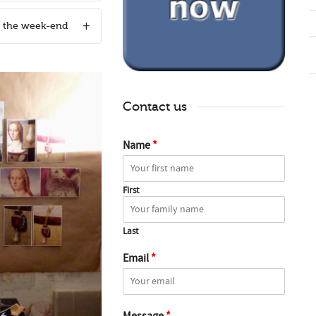
n the week-end
Contact us
Name
*
First
Last
Email
*
Message
*