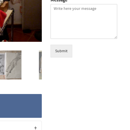
Submit