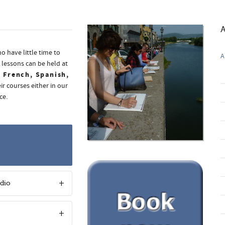
A
o have little time to
A
 lessons can be held at
, French, Spanish,
ir courses either in our
ce.
udio