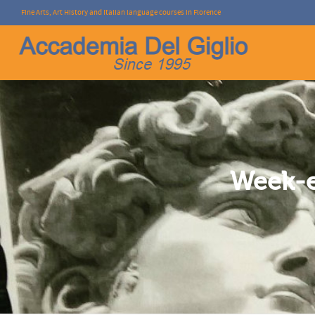
Fine Arts, Art History and Italian language courses in Florence
I'm looking for
product
in a size
size
.
Week-e