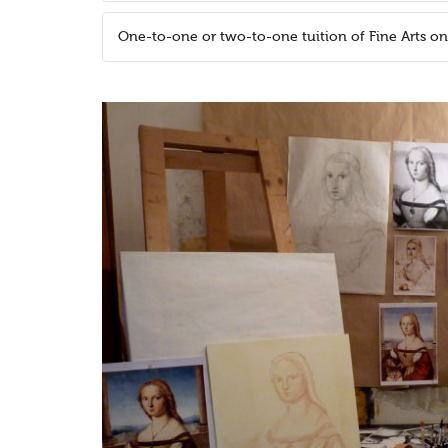
One-to-one or two-to-one tuition of Fine Arts o