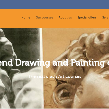
 Show me the
colour
items.
Home
Our courses
About us
Special offers
Serv
nd Drawing and Painting 
The real crash Art courses