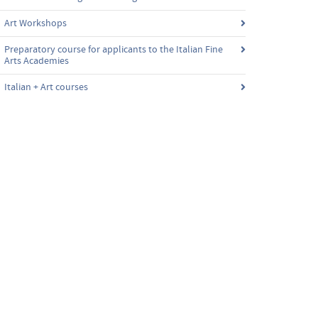
Art Workshops
Preparatory course for applicants to the Italian Fine
Arts Academies
Italian + Art courses