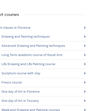
rt courses
rt classes in Florence
Drawing and Painting techniques
Advanced Drawing and Painting techniques
Long Term academic course of Visual Arts
Life Drawing and Life Painting course
Sculpture course with clay
Fresco course
One day of Art in Florence
One day of Art in Tuscany
Week-end Drawing and Painting courses