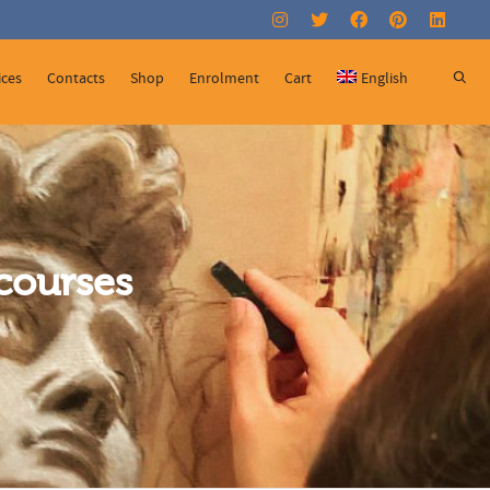
Super Search
ices
Contacts
Shop
Enrolment
Cart
English
courses