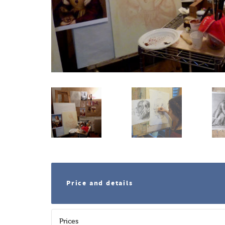
Price and details
Prices