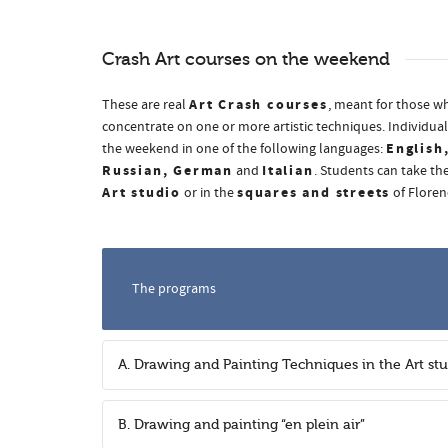
Crash Art courses on the weekend
Art Crash courses
These are real
, meant for those wh
concentrate on one or more artistic techniques. Individual
English
the weekend in one of the following languages:
Russian, German
Italian
and
. Students can take the
Art studio
squares and streets
or in the
of Floren
The programs
A. Drawing and Painting Techniques in the Art st
B. Drawing and painting “en plein air”