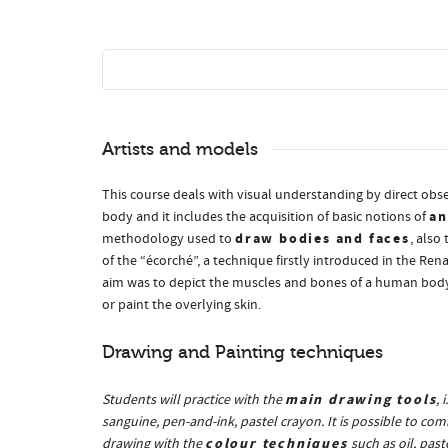
Artists and models
This course deals with visual understanding by direct ob
a
body and it includes the acquisition of basic notions of
draw bodies and faces
methodology used to
, also
of the “écorché”, a technique firstly introduced in the Re
aim was to depict the muscles and bones of a human body,
or paint the overlying skin.
Drawing and Painting techniques
main drawing tools
Students will practice with the
, 
sanguine, pen-and-ink, pastel crayon. It is possible to com
colour techniques
drawing with the
such as oil, paste