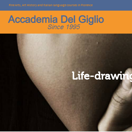
Fine Arts, Art History and Italian language courses in Florence
I'm looking for
product
in a size
size
.
Life-drawin