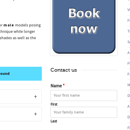
V
F
male
or
models posing
T
echnique while longer
shades as well as the
S
A
F
Contact us
 round
F
M
Name
*
D
First
A
D
Last
F