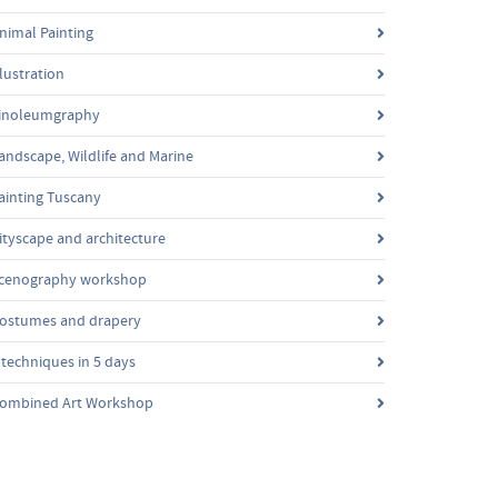
nimal Painting
llustration
inoleumgraphy
andscape, Wildlife and Marine
ainting Tuscany
ityscape and architecture
cenography workshop
ostumes and drapery
 techniques in 5 days
ombined Art Workshop