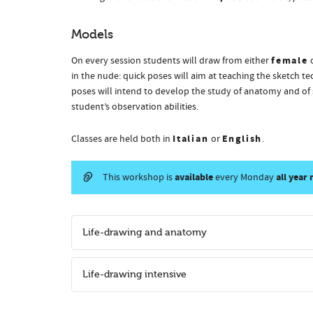
Models
female
On every session students will draw from either
in the nude: quick poses will aim at teaching the sketch t
poses will intend to develop the study of anatomy and of 
student’s observation abilities.
Italian
English
Classes are held both in
or
.
available
all year
This workshop is
every Monday
Life-drawing and anatomy
Life-drawing intensive