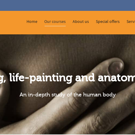
 Show me the
colour
items.
Home
Our courses
About us
Special offers
Serv
g, life-painting and anat
An in-depth study of the human body