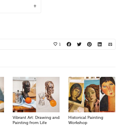
1
Vibrant Art: Drawing and
Historical Painting
Painting from Life
Workshop