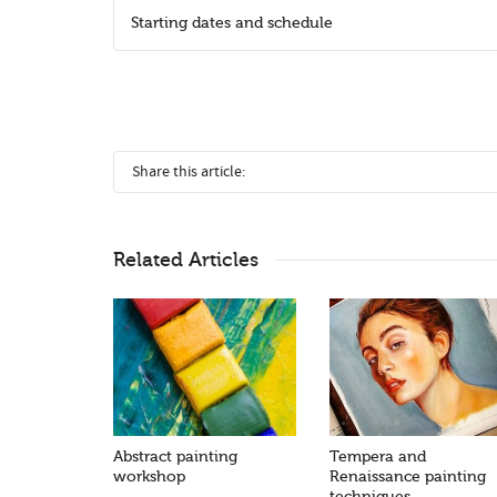
Starting dates and schedule
Share this article:
Related Articles
Abstract painting
Tempera and
workshop
Renaissance painting
techniques