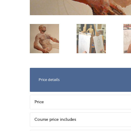
Price details
Price
Course price includes