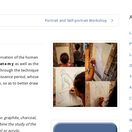
A
Portrait and Self-portrait Workshop
L
P
L
servation of the human
natomy
as well as the
O
 through the technique
T
naissance period, whose
 so as to better draw
A
C
H
i.e. graphite, charcoal,
W
bine the study of the
l or acrylic.
O