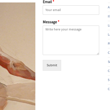
Email
*
A
I
Message
*
L
L
P
C
S
Submit
C
5
C