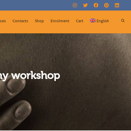
Super Search
ices
Contacts
Shop
Enrolment
Cart
English
omy workshop