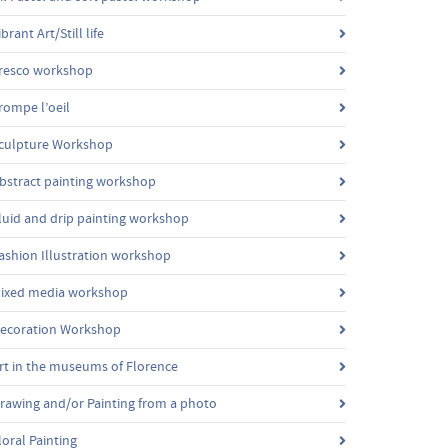
ibrant Art/Still life
resco workshop
rompe l’oeil
culpture Workshop
bstract painting workshop
luid and drip painting workshop
ashion Illustration workshop
ixed media workshop
ecoration Workshop
rt in the museums of Florence
rawing and/or Painting from a photo
loral Painting