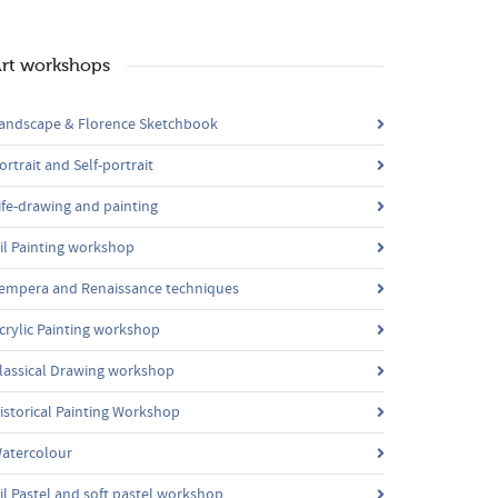
rt workshops
andscape & Florence Sketchbook
ortrait and Self-portrait
ife-drawing and painting
il Painting workshop
empera and Renaissance techniques
crylic Painting workshop
lassical Drawing workshop
istorical Painting Workshop
atercolour
il Pastel and soft pastel workshop