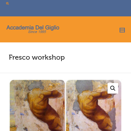
I'm looking for
product
in a size
size
.
Show me the
colour
items.
Super Search
Fresco workshop