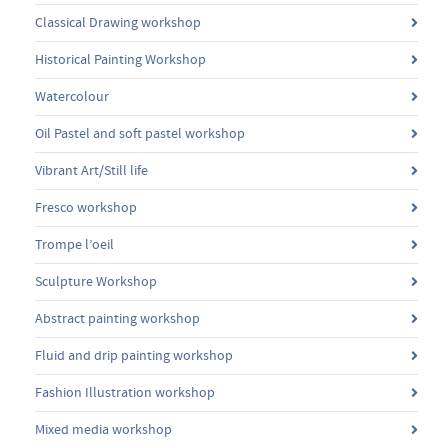
Classical Drawing workshop
Historical Painting Workshop
Watercolour
Oil Pastel and soft pastel workshop
Vibrant Art/Still life
Fresco workshop
Trompe l’oeil
Sculpture Workshop
Abstract painting workshop
Fluid and drip painting workshop
Fashion Illustration workshop
Mixed media workshop