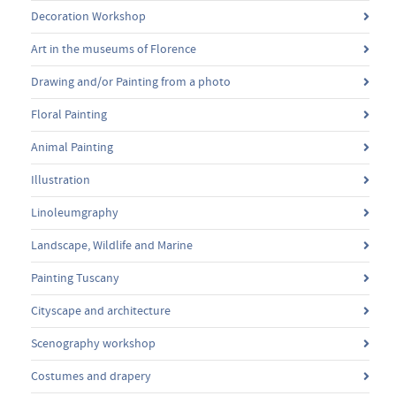
Decoration Workshop
Art in the museums of Florence
Drawing and/or Painting from a photo
Floral Painting
Animal Painting
Illustration
Linoleumgraphy
Landscape, Wildlife and Marine
Painting Tuscany
Cityscape and architecture
Scenography workshop
Costumes and drapery