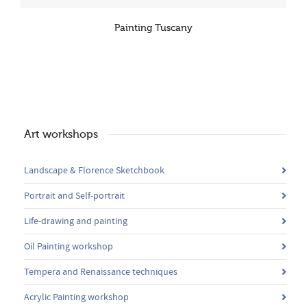
Painting Tuscany
Art workshops
Landscape & Florence Sketchbook
Portrait and Self-portrait
Life-drawing and painting
Oil Painting workshop
Tempera and Renaissance techniques
Acrylic Painting workshop