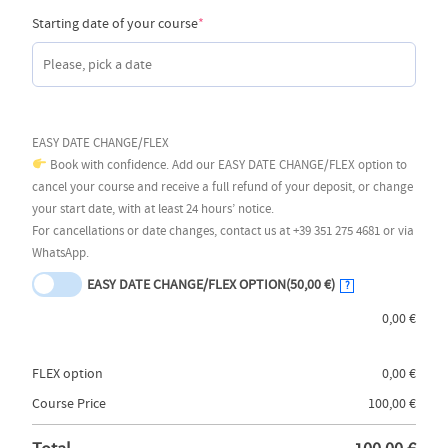
(required)
Starting date of your course
*
EASY DATE CHANGE/FLEX
Book with confidence. Add our EASY DATE CHANGE/FLEX option to
cancel your course and receive a full refund of your deposit, or change
your start date, with at least 24 hours’ notice.
For cancellations or date changes, contact us at +39 351 275 4681 or via
WhatsApp.
EASY DATE CHANGE/FLEX OPTION
(50,00 €)
?
0,00
€
FLEX option
0,00
€
Course Price
100,00
€