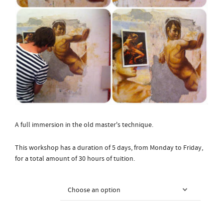
A full immersion in the old master's technique.
This workshop has a duration of 5 days, from Monday to Friday,
for a total amount of 30 hours of tuition.
Course