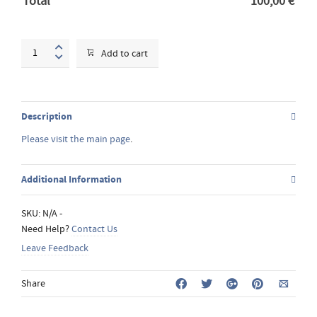
Total
100,00
€
Fresco
Add to cart
workshop
quantity
Description
Please visit the main page
.
Additional Information
SKU:
N/A
-
Need Help?
Contact Us
Leave Feedback
Share