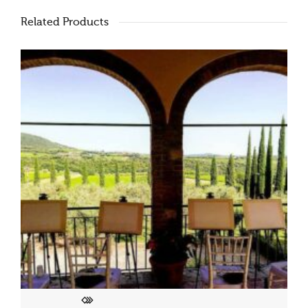
Related Products