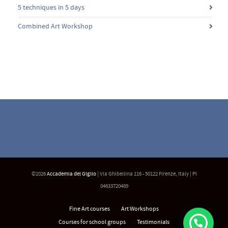
5 techniques in 5 days
Combined Art Workshop
©2026
Accademia del Giglio
| Via Ghibellina 116 - 50122 Firenze, Italy | PI
04633720489
Fine Art courses
Art Workshops
Courses for school groups
Testimonials