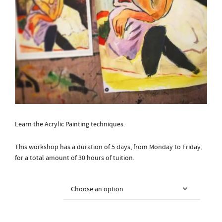
Learn the Acrylic Painting techniques.
This workshop has a duration of 5 days, from Monday to Friday,
for a total amount of 30 hours of tuition.
Courses