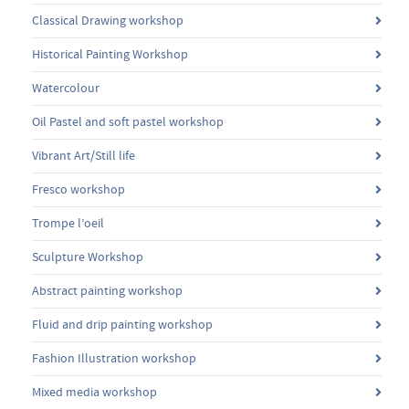
Classical Drawing workshop
Historical Painting Workshop
Watercolour
Oil Pastel and soft pastel workshop
Vibrant Art/Still life
Fresco workshop
Trompe l’oeil
Sculpture Workshop
Abstract painting workshop
Fluid and drip painting workshop
Fashion Illustration workshop
Mixed media workshop