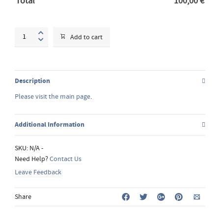
Total
100,00
€
Acrylic
Add to cart
Painting
workshop
quantity
Description
Please visit the main page
.
Additional Information
SKU:
N/A
-
Need Help?
Contact Us
Leave Feedback
Share