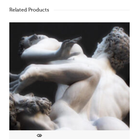
Related Products