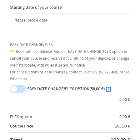
(required)
Starting date of your course
*
EASY DATE CHANGE/FLEX
Book with confidence. Add our EASY DATE CHANGE/FLEX option to
cancel your course and receive a full refund of your deposit, or change
your start date, with at least 24 hours’ notice.
For cancellations or date changes, contact us at +39 351 275 4681 or via
WhatsApp.
EASY DATE CHANGE/FLEX OPTION
(50,00 €)
?
0,00
€
FLEX option
0,00
€
Course Price
100,00
€