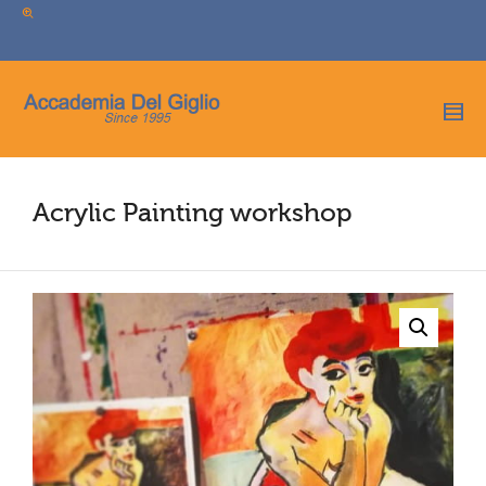
I'm looking for
product
in a size
size
.
Show me the
colour
items.
Super Search
Acrylic Painting workshop