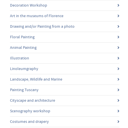
Decoration Workshop
Art in the museums of Florence
Drawing and/or Painting from a photo
Floral Painting
Animal Painting
Illustration
Linoleumgraphy
Landscape, Wildlife and Marine
Painting Tuscany
Cityscape and architecture
Scenography workshop
Costumes and drapery