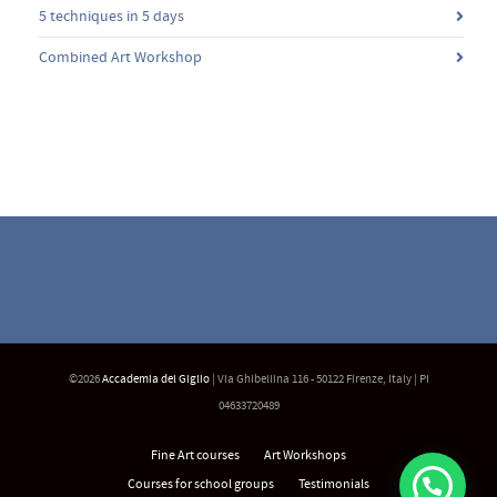
5 techniques in 5 days
Combined Art Workshop
©2026
Accademia del Giglio
| Via Ghibellina 116 - 50122 Firenze, Italy | PI
04633720489
Fine Art courses
Art Workshops
Courses for school groups
Testimonials