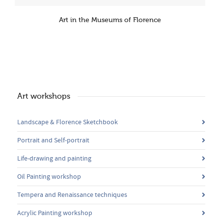
Art in the Museums of Florence
Art workshops
Landscape & Florence Sketchbook
Portrait and Self-portrait
Life-drawing and painting
Oil Painting workshop
Tempera and Renaissance techniques
Acrylic Painting workshop