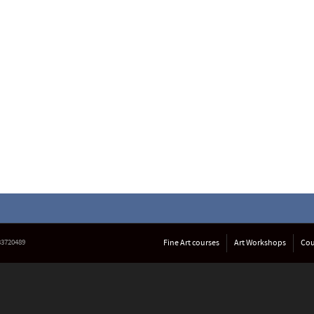
633720489
Fine Art courses
Art Workshops
Cou