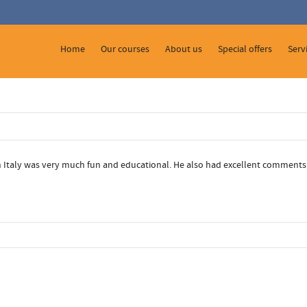
 Show me the
colour
items.
Home
Our courses
About us
Special offers
Serv
in Italy was very much fun and educational. He also had excellent comments