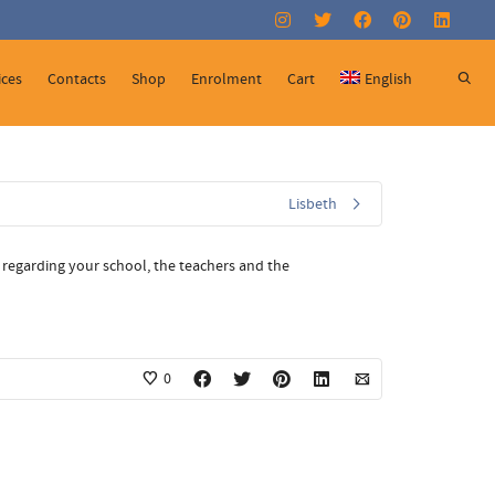
Super Search
ices
Contacts
Shop
Enrolment
Cart
English
Lisbeth
 regarding your school, the teachers and the
0