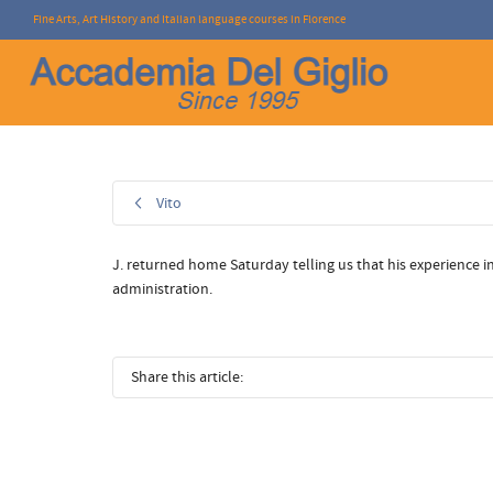
Fine Arts, Art History and Italian language courses in Florence
I'm looking for
product
in a size
size
.
Vito
J. returned home Saturday telling us that his experience 
administration.
Share this article: