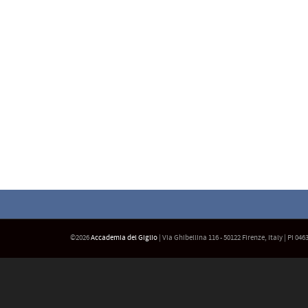
©2026
Accademia del Giglio
| Via Ghibellina 116 - 50122 Firenze, Italy | PI 04