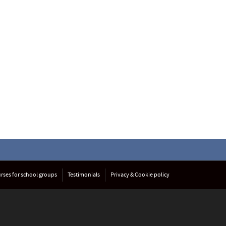
rses for school groups
Testimonials
Privacy & Cookie policy