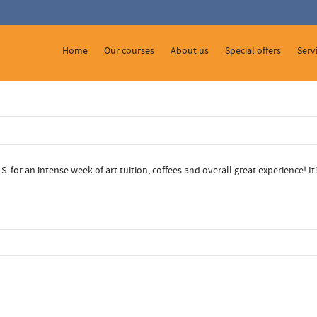
 Show me the
colour
items.
Home
Our courses
About us
Special offers
Serv
 for an intense week of art tuition, coffees and overall great experience! I