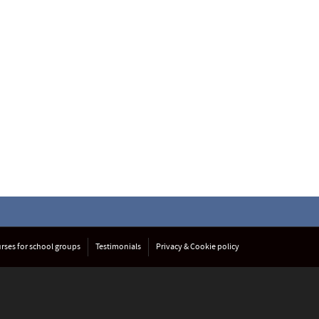
rses for school groups
Testimonials
Privacy & Cookie policy