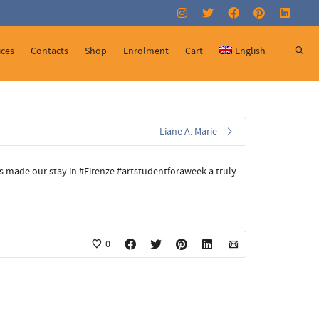
Super Search
ices
Contacts
Shop
Enrolment
Cart
English
Liane A. Marie
t’s made our stay in #Firenze #artstudentforaweek a truly
0