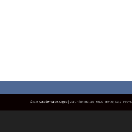
©2026
Accademia del Giglio
| Via Ghibellina 116 - 50122 Firenze, Italy | PI 04