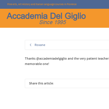
Fine Arts, Art History and Italian language courses in Florence
I'm looking for
product
in a size
size
.
Roxane
Thanks @accademiadelgiglio and the very patient teacher S.
memorable one!
Share this article: