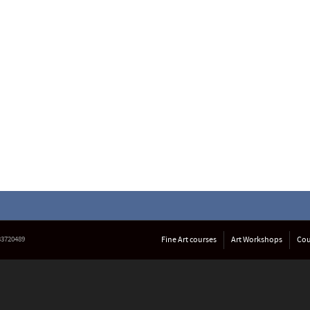
633720489
Fine Art courses
Art Workshops
Cou