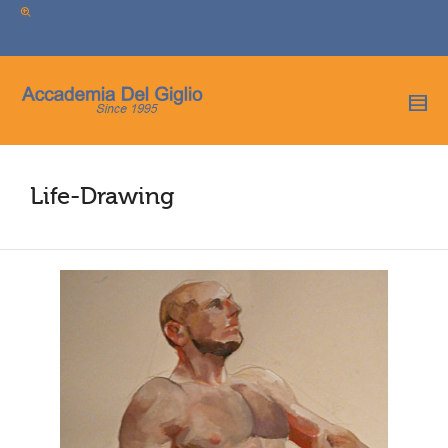
I'm looking for
product
in a size
size
.
Show me the
colour
items.
Super Search
Life-Drawing