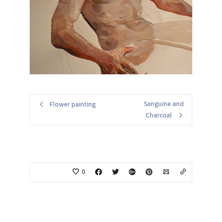
Sanguine and
Flower painting
Charcoal
0