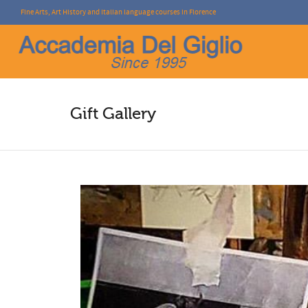
Fine Arts, Art History and Italian language courses in Florence
I'm looking for
product
in a size
size
.
Gift Gallery