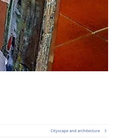
Cityscape and architecture