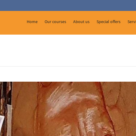
 Show me the
colour
items.
Home
Our courses
About us
Special offers
Serv