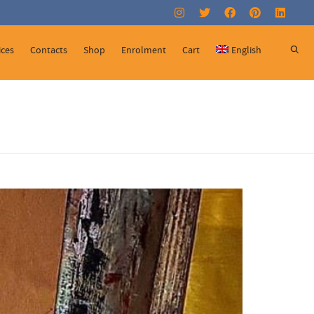
Super Search
ices
Contacts
Shop
Enrolment
Cart
English