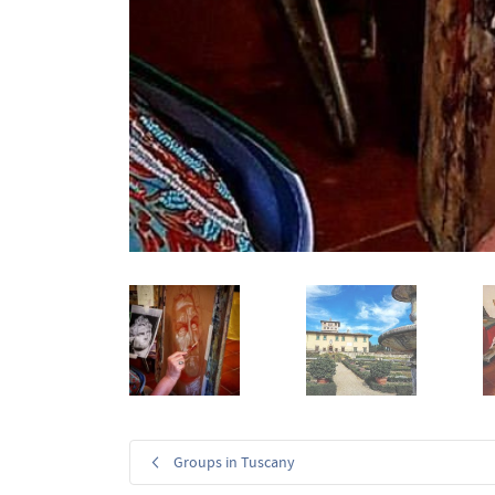
Groups in Tuscany