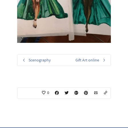
Scenography
Gift Art online
0