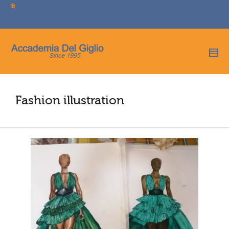
I'm looking for
product
in a size
size
.
Show me the
colour
items.
Super Search
Fashion illustration