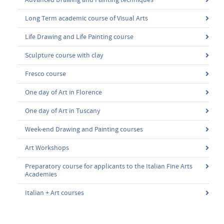
Advanced Drawing and Painting techniques
Long Term academic course of Visual Arts
Life Drawing and Life Painting course
Sculpture course with clay
Fresco course
One day of Art in Florence
One day of Art in Tuscany
Week-end Drawing and Painting courses
Art Workshops
Preparatory course for applicants to the Italian Fine Arts
Academies
Italian + Art courses