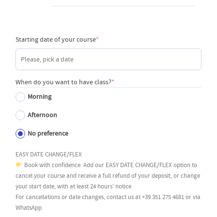
(required)
Starting date of your course
*
(required)
When do you want to have class?
*
Morning
Afternoon
No preference
EASY DATE CHANGE/FLEX
Book with confidence. Add our EASY DATE CHANGE/FLEX option to
cancel your course and receive a full refund of your deposit, or change
your start date, with at least 24 hours’ notice.
For cancellations or date changes, contact us at +39 351 275 4681 or via
WhatsApp.