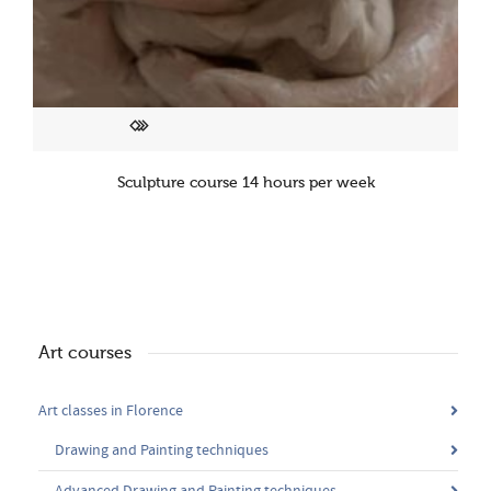
Sculpture course 14 hours per week
Art courses
Art classes in Florence
Drawing and Painting techniques