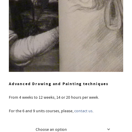
Advanced Drawing and Painting techniques
From 4 weeks to 12 weeks, 14 or 20 hours per week.
For the 6 and 9 units courses, please,
contact us
.
Courses