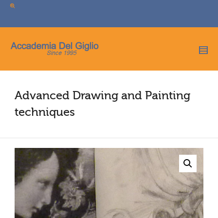
I'm looking for
product
in a size
size
.
Show me the
colour
items.
Super Search
Advanced Drawing and Painting
techniques