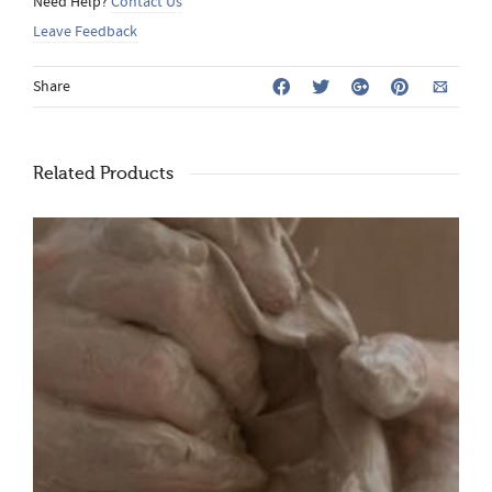
Need Help?
Contact Us
Leave Feedback
Share
Related Products