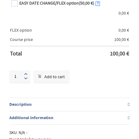
EASY DATE CHANGE/FLEX option
(50,00 €)
?
0,00
€
FLEX option
0,00
€
Course price
100,00
€
Total
100,00
€
Advanced
Add to cart
Drawing
and
Painting
techniques
Description
quantity
Additional Information
SKU:
N/A
-