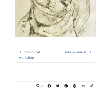
Combined
Arte nei musei
workshop
0