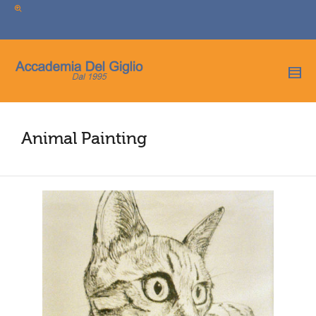
I'm looking for
product
in a size
size
.
Show me the
colour
items.
Super Search
Animal Painting