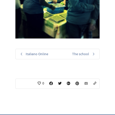
Italiano Online
The school
0