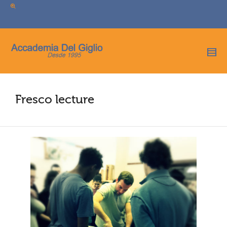
I'm looking for
product
in a size
size
.
Show me the
colour
items.
Super Search
Fresco lecture