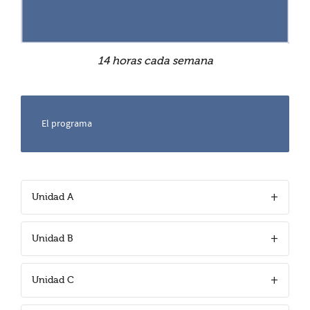
14 horas cada semana
El programa
Unidad A
Unidad B
Unidad C