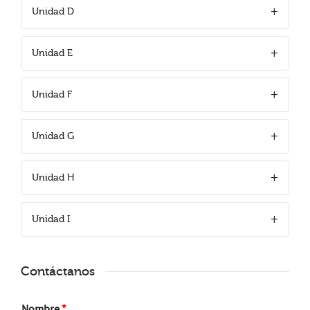
Unidad D
Unidad E
Unidad F
Unidad G
Unidad H
Unidad I
Contáctanos
Nombre
*