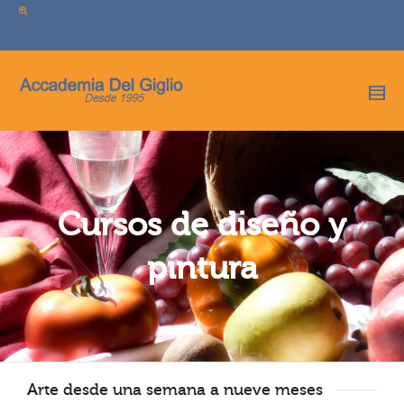
I'm looking for
product
in a size
size
.
Show me the
colour
items.
Super Search
Cursos de diseño y
pintura
Arte desde una semana a nueve meses