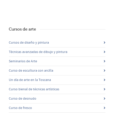
Cursos de arte
Cursos de diseño y pintura
Técnicas avanzadas de dibujo y pintura
Seminarios de Arte
Curso de escultura con arcilla
Un día de arte en la Toscana
Curso bienal de técnicas artísticas
Curso de desnudo
Curso de fresco