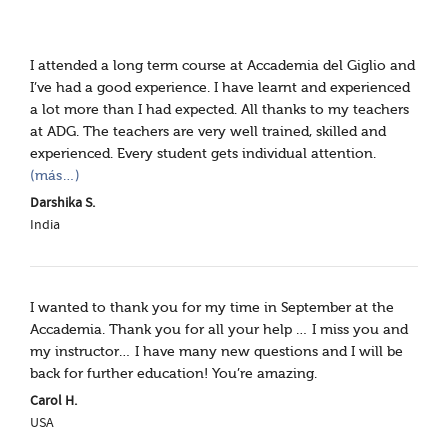
I attended a long term course at Accademia del Giglio and
I’ve had a good experience. I have learnt and experienced
a lot more than I had expected. All thanks to my teachers
at ADG. The teachers are very well trained, skilled and
experienced. Every student gets individual attention.
(más…)
Darshika S.
India
I wanted to thank you for my time in September at the
Accademia. Thank you for all your help … I miss you and
my instructor… I have many new questions and I will be
back for further education! You’re amazing.
Carol H.
USA