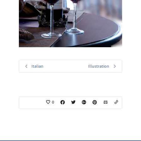
Italian
Illustration
0