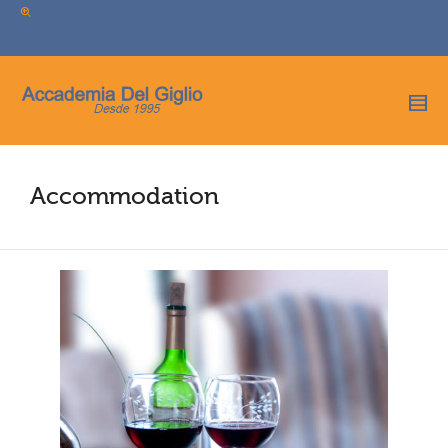
I'm looking for
product
in a size
size
.
Show me the
colour
items.
Super Search
Accommodation